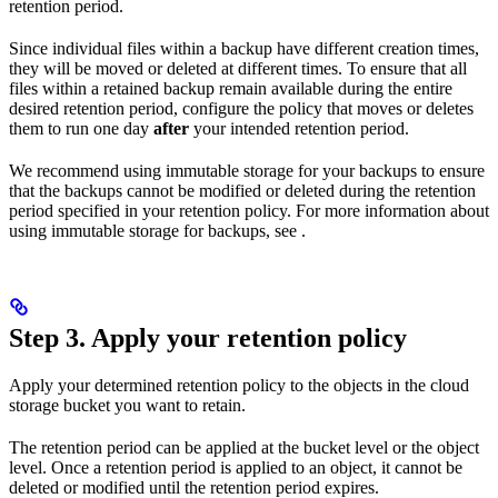
retention period.
Since individual files within a backup have different creation times,
they will be moved or deleted at different times. To ensure that all
files within a retained backup remain available during the entire
desired retention period, configure the policy that moves or deletes
them to run one day
after
your intended retention period.
We recommend using immutable storage for your backups to ensure
that the backups cannot be modified or deleted during the retention
period specified in your retention policy. For more information about
using immutable storage for backups, see
.
Step 3. Apply your retention policy
Apply your determined retention policy to the objects in the cloud
storage bucket you want to retain.
The retention period can be applied at the bucket level or the object
level. Once a retention period is applied to an object, it cannot be
deleted or modified until the retention period expires.