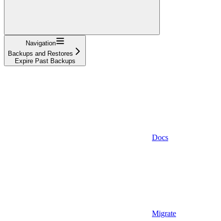
Navigation
Backups and Restores
Expire Past Backups
Docs
Migrate