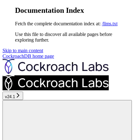
Documentation Index
Fetch the complete documentation index at:
/llms.txt
Use this file to discover all available pages before
exploring further.
Skip to main content
CockroachDB
home page
v24.1