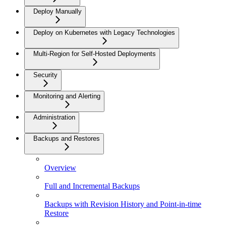
Deploy Manually
Deploy on Kubernetes with Legacy Technologies
Multi-Region for Self-Hosted Deployments
Security
Monitoring and Alerting
Administration
Backups and Restores
Overview
Full and Incremental Backups
Backups with Revision History and Point-in-time
Restore