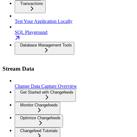
Transactions
Test Your Application Locally
SQL Playground
Database Management Tools
Stream Data
Change Data Capture Overview
Get Started with Changefeeds
Monitor Changefeeds
Optimize Changefeeds
Changefeed Tutorials