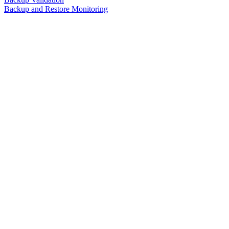
Backup and Restore Monitoring