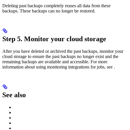
Deleting past backups completely erases all data from these
backups. These backups can no longer be restored.
Step 5. Monitor your cloud storage
After you have deleted or archived the past backups, monitor your
cloud storage to ensure the past backups no longer exist and the
remaining backups are available and accessible. For more
information about using monitoring integrations for jobs, see
.
See also