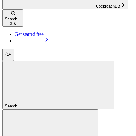
CockroachDB
Search...
⌘
K
Get started free
Get started free
Search...