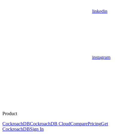
linkedin
instagram
Product
CockroachDB
CockroachDB Cloud
Compare
Pricing
Get
CockroachDB
Sign In