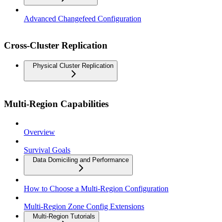
Advanced Changefeed Configuration
Cross-Cluster Replication
Physical Cluster Replication
Multi-Region Capabilities
Overview
Survival Goals
Data Domiciling and Performance
How to Choose a Multi-Region Configuration
Multi-Region Zone Config Extensions
Multi-Region Tutorials