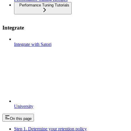
Performance Tuning Tutorials
Integrate
Integrate with Satori
University
On this page
Step 1. Determine your retention policy