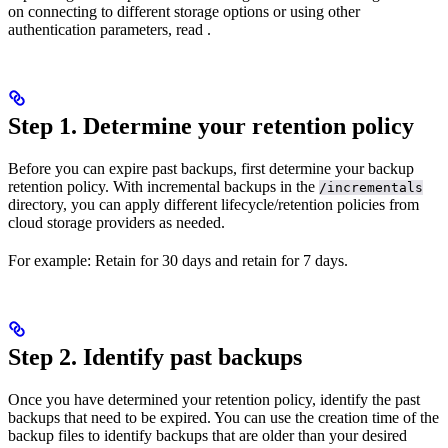
on connecting to different storage options or using other
authentication parameters, read
.
Step 1. Determine your retention policy
Before you can expire past backups, first determine your backup
retention policy. With incremental backups in the
/incrementals
directory, you can apply different lifecycle/retention policies from
cloud storage providers as needed.
For example: Retain
for 30 days and retain
for 7 days.
Step 2. Identify past backups
Once you have determined your retention policy, identify the past
backups that need to be expired. You can use the creation time of the
backup files to identify backups that are older than your desired