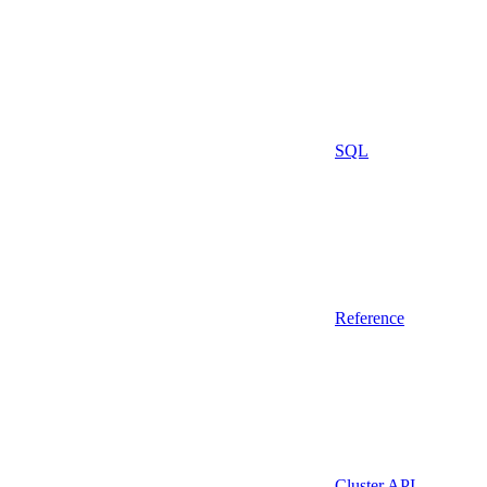
SQL
Reference
Cluster API