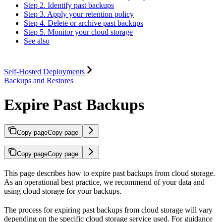
Step 2. Identify past backups
Step 3. Apply your retention policy
Step 4. Delete or archive past backups
Step 5. Monitor your cloud storage
See also
Self-Hosted Deployments
Backups and Restores
Expire Past Backups
Copy page
Copy page
Copy page
Copy page
This page describes how to expire past backups from cloud storage.
As an operational best practice, we recommend
of your data and
using cloud storage for your backups.
The process for expiring past backups from cloud storage will vary
depending on the specific cloud storage service used. For guidance