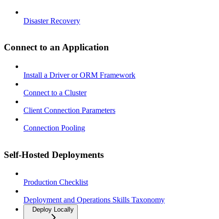
Disaster Recovery
Connect to an Application
Install a Driver or ORM Framework
Connect to a Cluster
Client Connection Parameters
Connection Pooling
Self-Hosted Deployments
Production Checklist
Deployment and Operations Skills Taxonomy
Deploy Locally