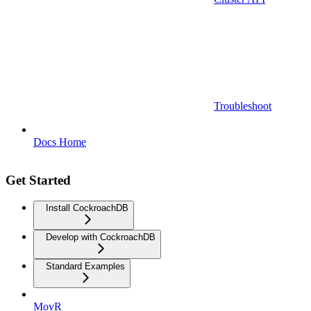
Troubleshoot
Docs Home
Get Started
Install CockroachDB
Develop with CockroachDB
Standard Examples
MovR