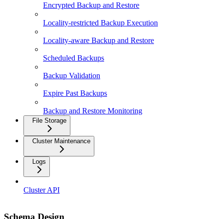
Encrypted Backup and Restore
Locality-restricted Backup Execution
Locality-aware Backup and Restore
Scheduled Backups
Backup Validation
Expire Past Backups
Backup and Restore Monitoring
File Storage
Cluster Maintenance
Logs
Cluster API
Schema Design