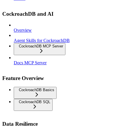
CockroachDB and AI
Overview
Agent Skills for CockroachDB
CockroachDB MCP Server
Docs MCP Server
Feature Overview
CockroachDB Basics
CockroachDB SQL
Data Resilience