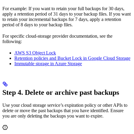
For example: If you want to retain your full backups for 30 days,
apply a retention period of 31 days to your backup files. If you want
to retain your incremental backups for 7 days, apply a retention
period of 8 days to your backup files.
For specific cloud-storage provider documentation, see the
following:
AWS S3 Object Lock
Retention policies and Bucket Lock in Google Cloud Storage
Immutable storage in Azure Storage
Step 4. Delete or archive past backups
Use your cloud storage service’s expiration policy or other APIs to
delete or move the past backups that you have identified. Ensure
you are only deleting the backups you want to expire.