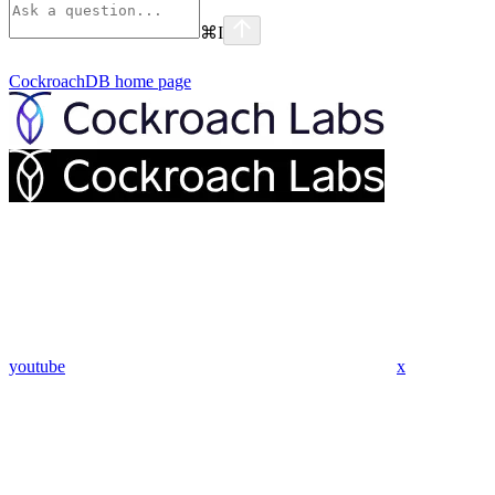
⌘
I
CockroachDB
home page
youtube
x