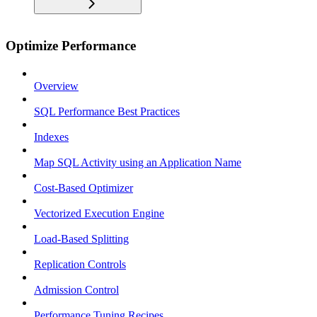
Optimize Performance
Overview
SQL Performance Best Practices
Indexes
Map SQL Activity using an Application Name
Cost-Based Optimizer
Vectorized Execution Engine
Load-Based Splitting
Replication Controls
Admission Control
Performance Tuning Recipes