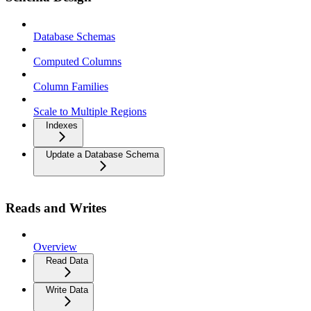
Database Schemas
Computed Columns
Column Families
Scale to Multiple Regions
Indexes
Update a Database Schema
Reads and Writes
Overview
Read Data
Write Data