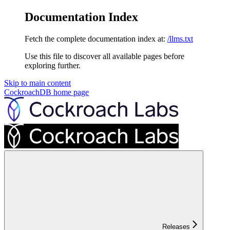
Documentation Index
Fetch the complete documentation index at:
/llms.txt
Use this file to discover all available pages before
exploring further.
Skip to main content
CockroachDB
home page
Releases