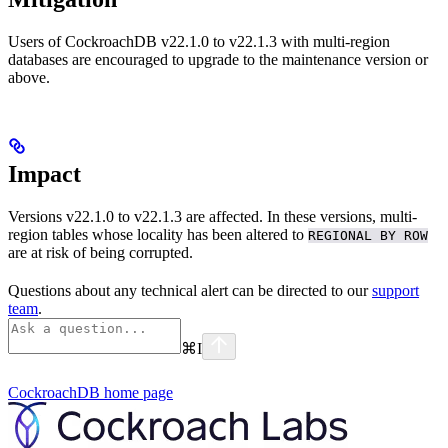
Users of CockroachDB v22.1.0 to v22.1.3 with multi-region
databases are encouraged to upgrade to the maintenance version
or
above.
Impact
Versions v22.1.0 to v22.1.3 are affected. In these versions, multi-
region tables whose locality has been altered to
REGIONAL BY ROW
are at risk of being corrupted.
Questions about any technical alert can be directed to our
support
team
.
⌘
I
CockroachDB
home page