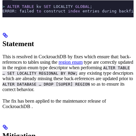
>
 ALTER
 TABLE
 kv 
SET
 LOCALITY 
GLOBAL
;
ERROR: failed 
to
 construct 
index
 entries during backfil
Statement
This is resolved in CockroachDB by fixes which ensure that: back-
references to tables using the
region enum
type are correctly updated
in the region enum type descriptor when performing
ALTER TABLE
any existing type descriptors
… SET LOCALITY REGIONAL BY ROW;
which are already missing these back-references are updated prior to
so as to ensure its
ALTER DATABASE … DROP [SUPER] REGION
correct behavior.
The fix has been applied to the maintenance release of
CockroachDB
.
Mitigation