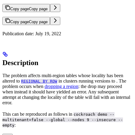
Copy page
Copy page
Copy page
Copy page
Publication date: July 19, 2022
Description
The problem affects multi-region tables whose locality has been
altered to
in clusters running versions
to
. The
REGIONAL BY ROW
problem occurs when
dropping a region
: the drop may proceed
when instead it should have yielded an error. Any subsequent
attempt at changing the locality of the table will fail with an internal
error.
This can be reproduced as follows in
cockroach demo --
multitenant=false --global --nodes 9 --insecure --
:
empty