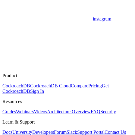
instagram
Product
CockroachDB
CockroachDB Cloud
Compare
Pricing
Get
CockroachDB
Sign In
Resources
Guides
Webinars
Videos
Architecture Overview
FAQ
Security
Learn & Support
Docs
University
Developers
Forum
Slack
Support Portal
Contact Us