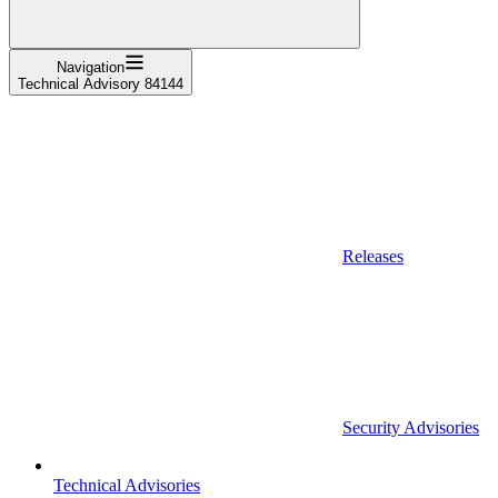
Navigation
Technical Advisory 84144
Releases
Security Advisories
Technical Advisories