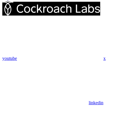
youtube
x
linkedin