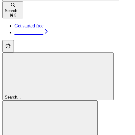
Search...
⌘
K
Get started free
Get started free
Search...