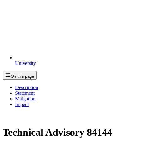
University
On this page
Description
Statement
Mitigation
Impact
Technical Advisory 84144