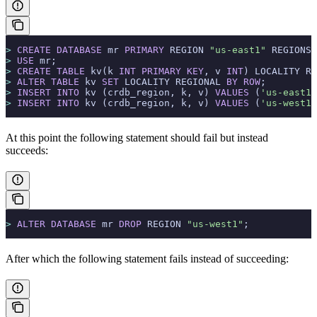
>
 CREATE
 DATABASE
 mr 
PRIMARY
 REGION 
"us-east1"
 REGIONS 
>
 USE
 mr;
>
 CREATE
 TABLE
 kv(k 
INT
 PRIMARY KEY
, v 
INT
) LOCALITY RE
>
 ALTER
 TABLE
 kv 
SET
 LOCALITY REGIONAL 
BY
 ROW
;
>
 INSERT INTO
 kv (crdb_region, k, v) 
VALUES
 (
'us-east1'
>
 INSERT INTO
 kv (crdb_region, k, v) 
VALUES
 (
'us-west1'
At this point the following statement should fail but instead
succeeds:
>
 ALTER
 DATABASE
 mr 
DROP
 REGION 
"us-west1"
;
After which the following statement fails instead of succeeding: