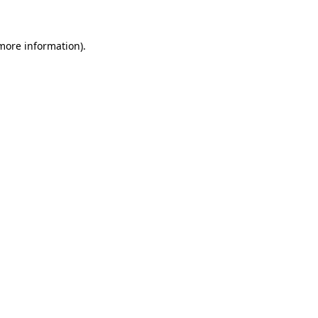
 more information).