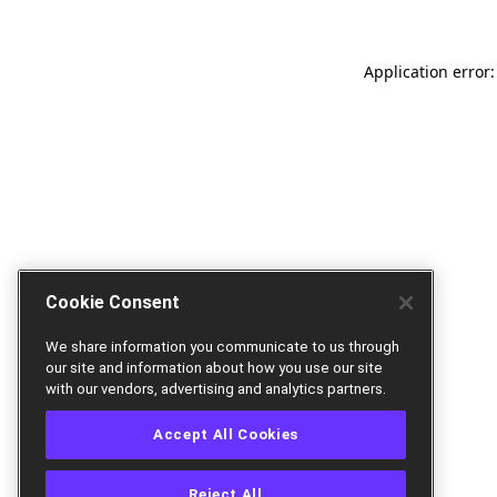
Application error:
Cookie Consent
We share information you communicate to us through
our site and information about how you use our site
with our vendors, advertising and analytics partners.
Accept All Cookies
Reject All