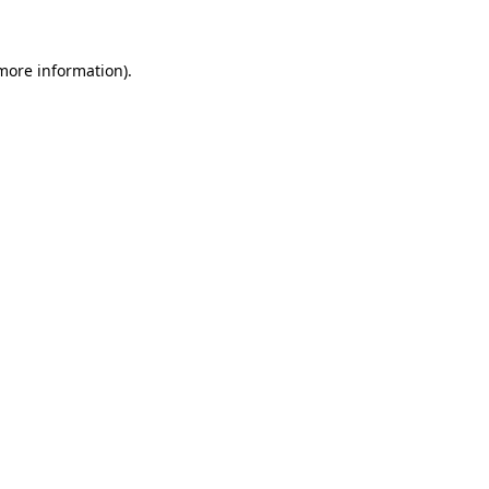
 more information).