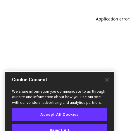
Application error:
Cookie Consent
We share information you communicate to us through
our site and information about how you use our site
with our vendors, advertising and analytics partners.
Accept All Cookies
Reject All