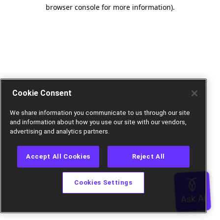
browser console for more information).
Cookie Consent
We share information you communicate to us through our site
and information about how you use our site with our vendors,
advertising and analytics partners.
Accept All Cookies
Reject All
Cookies Settings