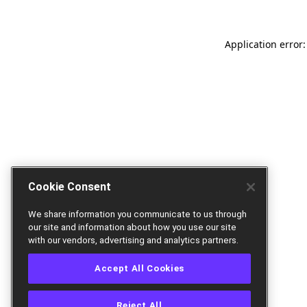
Application error:
Cookie Consent
We share information you communicate to us through
our site and information about how you use our site
with our vendors, advertising and analytics partners.
Accept All Cookies
Reject All