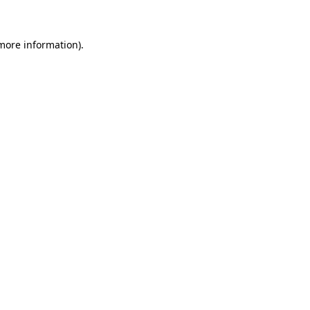
 more information).