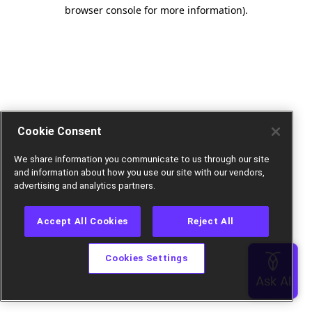
browser console for more information).
Cookie Consent
We share information you communicate to us through our site
and information about how you use our site with our vendors,
advertising and analytics partners.
Accept All Cookies
Reject All
Cookies Settings