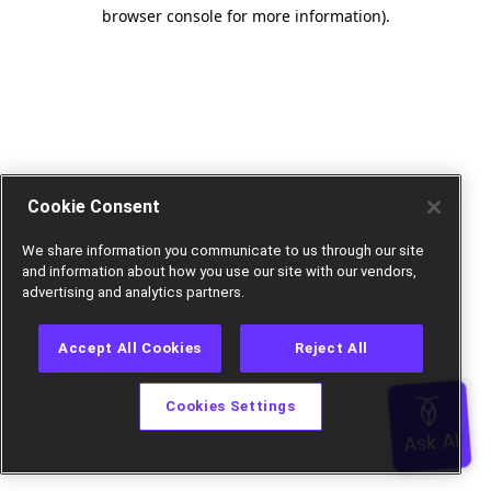
browser console for more information).
Cookie Consent
We share information you communicate to us through our site
and information about how you use our site with our vendors,
advertising and analytics partners.
Accept All Cookies
Reject All
Cookies Settings