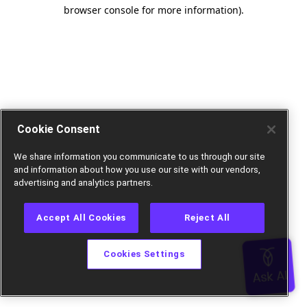
browser console for more information).
Cookie Consent
We share information you communicate to us through our site
and information about how you use our site with our vendors,
advertising and analytics partners.
Accept All Cookies
Reject All
Cookies Settings