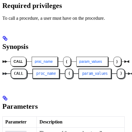
Required privileges
To call a procedure, a user must have
on the procedure.
Synopsis
Parameters
Parameter
Description