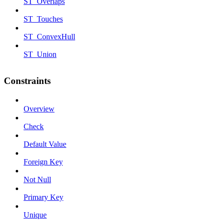
ST_Overlaps
ST_Touches
ST_ConvexHull
ST_Union
Constraints
Overview
Check
Default Value
Foreign Key
Not Null
Primary Key
Unique