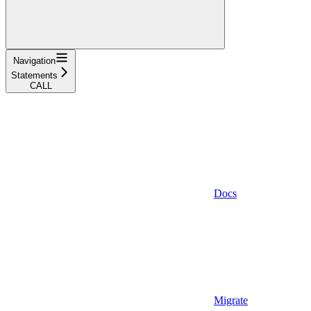
Navigation
Statements
CALL
Docs
Migrate