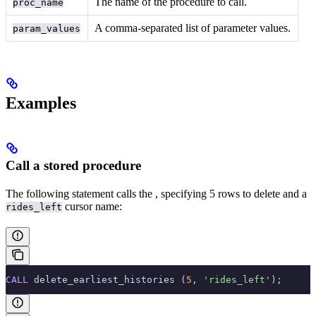
The name of the procedure to call.
proc_name
A comma-separated list of parameter values.
param_values
Examples
Call a stored procedure
The following statement calls the
, specifying 5 rows to delete and a
cursor name:
rides_left
CALL
 delete_earliest_histories (
5
, 
'rides_left'
);