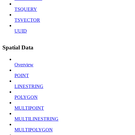
TSQUERY
TSVECTOR
UUID
Spatial Data
Overview
POINT
LINESTRING
POLYGON
MULTIPOINT
MULTILINESTRING
MULTIPOLYGON