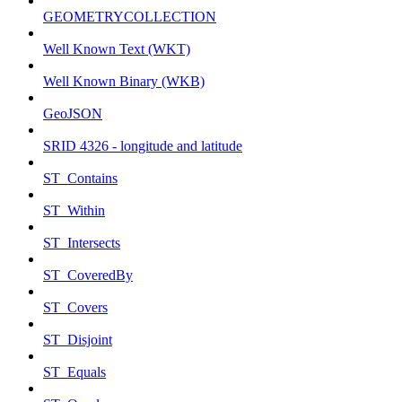
GEOMETRYCOLLECTION
Well Known Text (WKT)
Well Known Binary (WKB)
GeoJSON
SRID 4326 - longitude and latitude
ST_Contains
ST_Within
ST_Intersects
ST_CoveredBy
ST_Covers
ST_Disjoint
ST_Equals