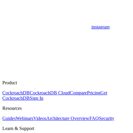
instagram
Product
CockroachDB
CockroachDB Cloud
Compare
Pricing
Get
CockroachDB
Sign In
Resources
Guides
Webinars
Videos
Architecture Overview
FAQ
Security
Learn & Support