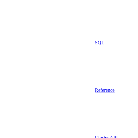
SQL
Reference
Cluster API