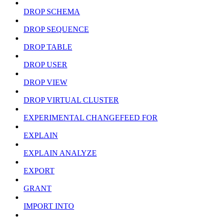
DROP SCHEMA
DROP SEQUENCE
DROP TABLE
DROP USER
DROP VIEW
DROP VIRTUAL CLUSTER
EXPERIMENTAL CHANGEFEED FOR
EXPLAIN
EXPLAIN ANALYZE
EXPORT
GRANT
IMPORT INTO