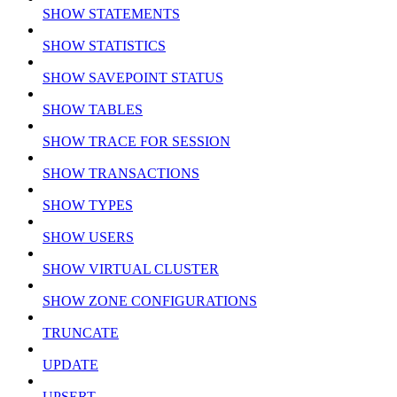
SHOW STATEMENTS
SHOW STATISTICS
SHOW SAVEPOINT STATUS
SHOW TABLES
SHOW TRACE FOR SESSION
SHOW TRANSACTIONS
SHOW TYPES
SHOW USERS
SHOW VIRTUAL CLUSTER
SHOW ZONE CONFIGURATIONS
TRUNCATE
UPDATE
UPSERT