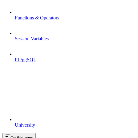
Functions & Operators
Session Variables
PL/pgSQL
University
On this page