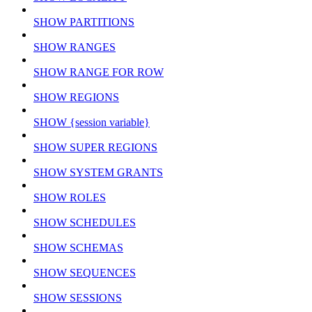
SHOW PARTITIONS
SHOW RANGES
SHOW RANGE FOR ROW
SHOW REGIONS
SHOW {session variable}
SHOW SUPER REGIONS
SHOW SYSTEM GRANTS
SHOW ROLES
SHOW SCHEDULES
SHOW SCHEMAS
SHOW SEQUENCES
SHOW SESSIONS