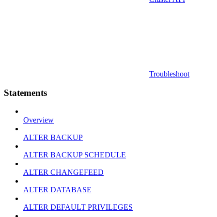
Troubleshoot
Statements
Overview
ALTER BACKUP
ALTER BACKUP SCHEDULE
ALTER CHANGEFEED
ALTER DATABASE
ALTER DEFAULT PRIVILEGES