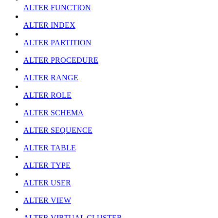
ALTER FUNCTION
ALTER INDEX
ALTER PARTITION
ALTER PROCEDURE
ALTER RANGE
ALTER ROLE
ALTER SCHEMA
ALTER SEQUENCE
ALTER TABLE
ALTER TYPE
ALTER USER
ALTER VIEW
ALTER VIRTUAL CLUSTER