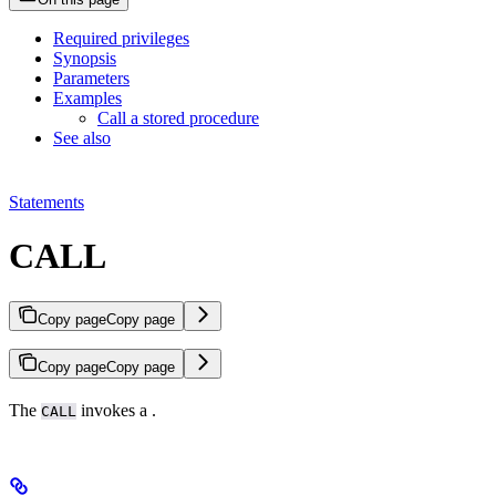
Required privileges
Synopsis
Parameters
Examples
Call a stored procedure
See also
Statements
CALL
Copy page
Copy page
Copy page
Copy page
The
invokes a
.
CALL