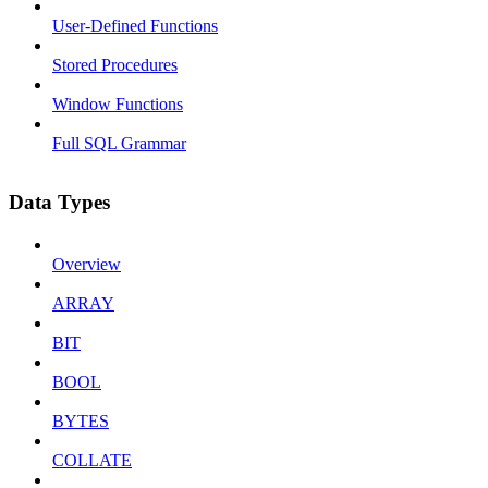
User-Defined Functions
Stored Procedures
Window Functions
Full SQL Grammar
Data Types
Overview
ARRAY
BIT
BOOL
BYTES
COLLATE