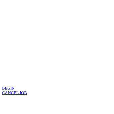
BEGIN
CANCEL JOB