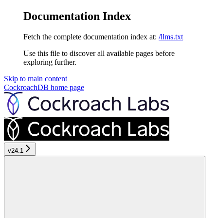
Documentation Index
Fetch the complete documentation index at:
/llms.txt
Use this file to discover all available pages before
exploring further.
Skip to main content
CockroachDB
home page
v24.1