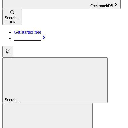
CockroachDB
Search...
⌘
K
Get started free
Get started free
Search...