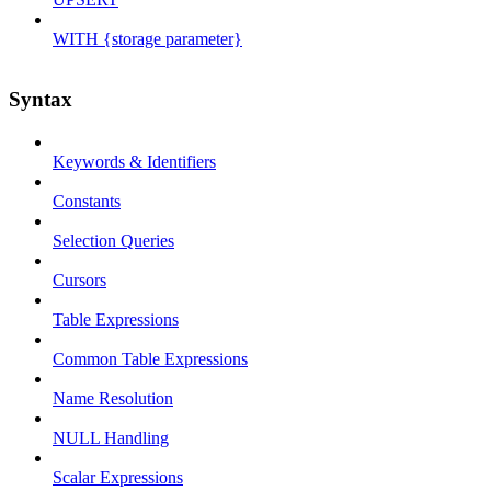
WITH {storage parameter}
Syntax
Keywords & Identifiers
Constants
Selection Queries
Cursors
Table Expressions
Common Table Expressions
Name Resolution
NULL Handling
Scalar Expressions