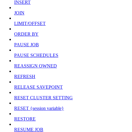
INSERT
JOIN
LIMIT/OFFSET
ORDER BY
PAUSE JOB
PAUSE SCHEDULES
REASSIGN OWNED
REFRESH
RELEASE SAVEPOINT
RESET CLUSTER SETTING
RESET {session variable}
RESTORE
RESUME JOB