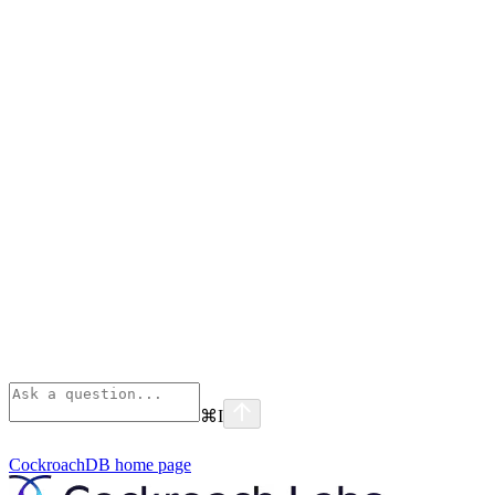
⌘
I
CockroachDB
home page