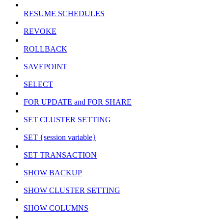
RESUME SCHEDULES
REVOKE
ROLLBACK
SAVEPOINT
SELECT
FOR UPDATE and FOR SHARE
SET CLUSTER SETTING
SET {session variable}
SET TRANSACTION
SHOW BACKUP
SHOW CLUSTER SETTING
SHOW COLUMNS