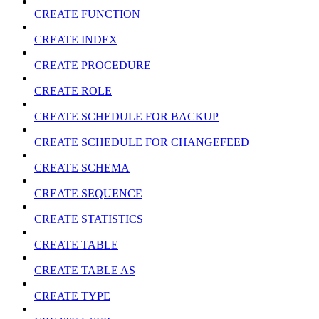
CREATE FUNCTION
CREATE INDEX
CREATE PROCEDURE
CREATE ROLE
CREATE SCHEDULE FOR BACKUP
CREATE SCHEDULE FOR CHANGEFEED
CREATE SCHEMA
CREATE SEQUENCE
CREATE STATISTICS
CREATE TABLE
CREATE TABLE AS
CREATE TYPE