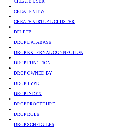
CREATE USER
CREATE VIEW
CREATE VIRTUAL CLUSTER
DELETE
DROP DATABASE
DROP EXTERNAL CONNECTION
DROP FUNCTION
DROP OWNED BY
DROP TYPE
DROP INDEX
DROP PROCEDURE
DROP ROLE
DROP SCHEDULES