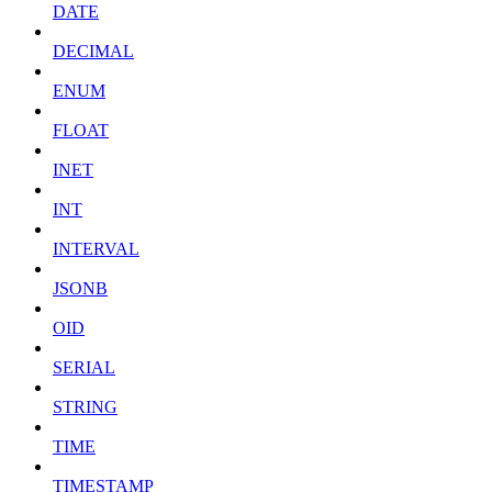
DATE
DECIMAL
ENUM
FLOAT
INET
INT
INTERVAL
JSONB
OID
SERIAL
STRING
TIME
TIMESTAMP