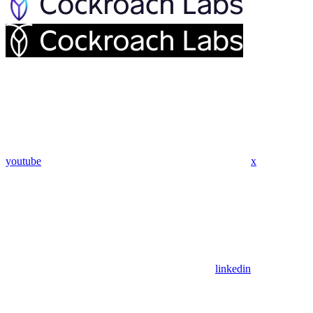
youtube
x
linkedin