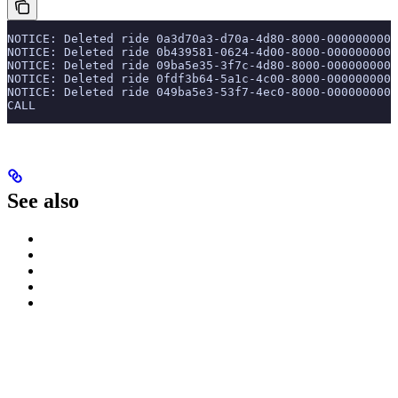
NOTICE: Deleted ride 0a3d70a3-d70a-4d80-8000-0000000000
NOTICE: Deleted ride 0b439581-0624-4d00-8000-0000000000
NOTICE: Deleted ride 09ba5e35-3f7c-4d80-8000-0000000000
NOTICE: Deleted ride 0fdf3b64-5a1c-4c00-8000-0000000000
NOTICE: Deleted ride 049ba5e3-53f7-4ec0-8000-0000000000
CALL
See also