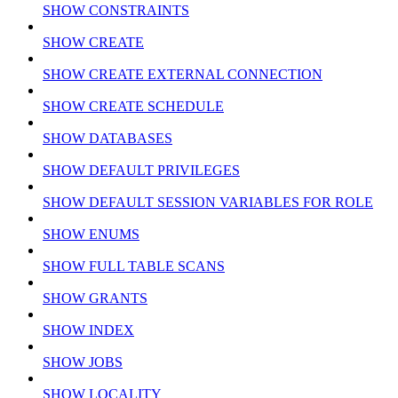
SHOW CONSTRAINTS
SHOW CREATE
SHOW CREATE EXTERNAL CONNECTION
SHOW CREATE SCHEDULE
SHOW DATABASES
SHOW DEFAULT PRIVILEGES
SHOW DEFAULT SESSION VARIABLES FOR ROLE
SHOW ENUMS
SHOW FULL TABLE SCANS
SHOW GRANTS
SHOW INDEX
SHOW JOBS
SHOW LOCALITY