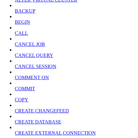
BACKUP
BEGIN
CALL
CANCEL JOB
CANCEL QUERY
CANCEL SESSION
COMMENT ON
COMMIT
COPY
CREATE CHANGEFEED
CREATE DATABASE
CREATE EXTERNAL CONNECTION