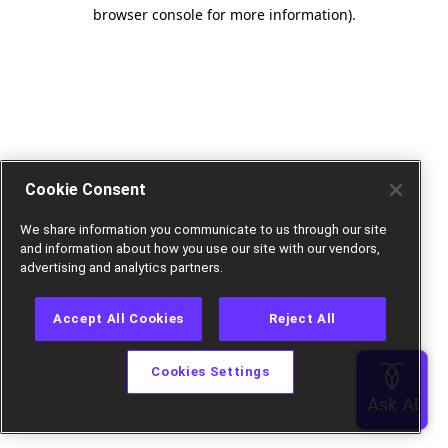
browser console for more information).
Cookie Consent
We share information you communicate to us through our site
and information about how you use our site with our vendors,
advertising and analytics partners.
Accept All Cookies
Reject All
Cookies Settings