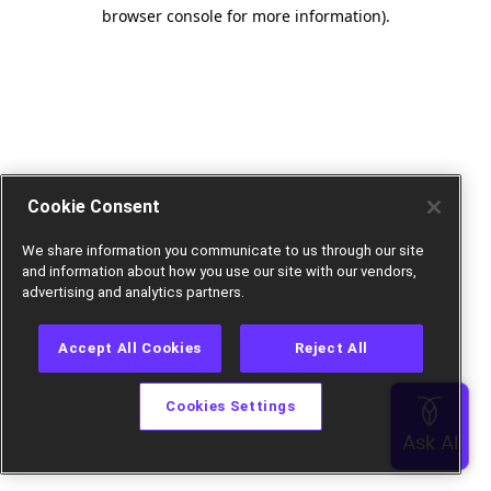
browser console for more information).
Cookie Consent
We share information you communicate to us through our site
and information about how you use our site with our vendors,
advertising and analytics partners.
Accept All Cookies
Reject All
Cookies Settings