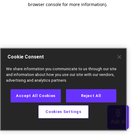
browser console for more information).
Cookie Consent
We share information you communicate to us through our site
and information about how you use our site with our vendors,
advertising and analytics partners.
Accept All Cookies
Reject All
Cookies Settings