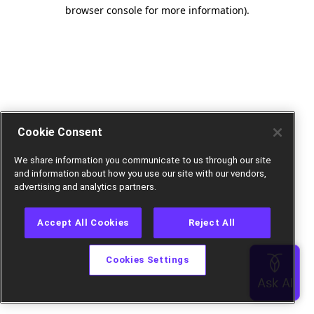
browser console for more information).
Cookie Consent
We share information you communicate to us through our site
and information about how you use our site with our vendors,
advertising and analytics partners.
Accept All Cookies
Reject All
Cookies Settings