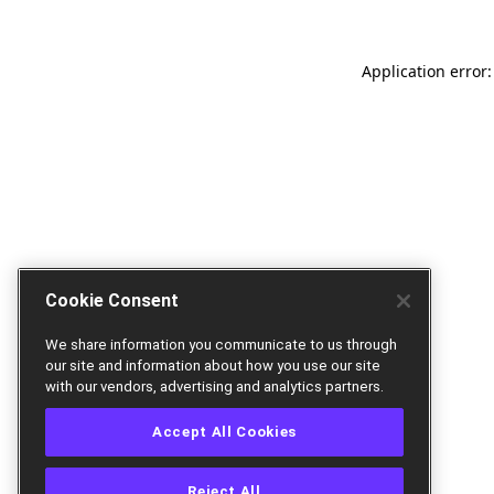
Application error:
Cookie Consent
We share information you communicate to us through
our site and information about how you use our site
with our vendors, advertising and analytics partners.
Accept All Cookies
Reject All