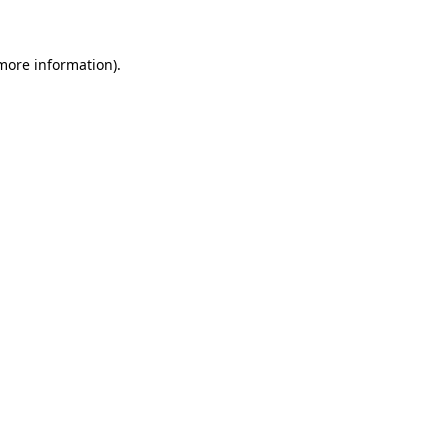
 more information).