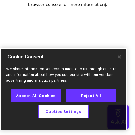
browser console for more information).
Cookie Consent
We share information you communicate to us through our site
and information about how you use our site with our vendors,
advertising and analytics partners.
Accept All Cookies
Reject All
Cookies Settings