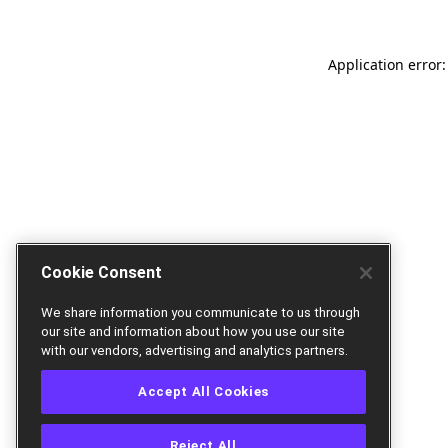
Application error:
Cookie Consent
We share information you communicate to us through
our site and information about how you use our site
with our vendors, advertising and analytics partners.
Accept All Cookies
Reject All