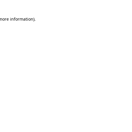
 more information).