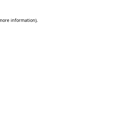
 more information).