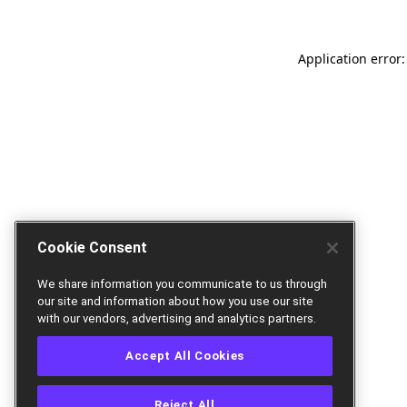
Application error:
Cookie Consent
We share information you communicate to us through
our site and information about how you use our site
with our vendors, advertising and analytics partners.
Accept All Cookies
Reject All