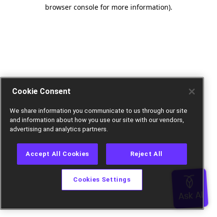
browser console for more information).
Cookie Consent
We share information you communicate to us through our site
and information about how you use our site with our vendors,
advertising and analytics partners.
Accept All Cookies
Reject All
Cookies Settings