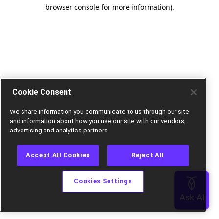
browser console for more information).
Cookie Consent
We share information you communicate to us through our site
and information about how you use our site with our vendors,
advertising and analytics partners.
Accept All Cookies
Reject All
Cookies Settings