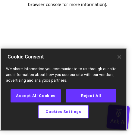
browser console for more information).
Cookie Consent
We share information you communicate to us through our site
and information about how you use our site with our vendors,
advertising and analytics partners.
Accept All Cookies
Reject All
Cookies Settings