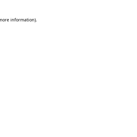
 more information).