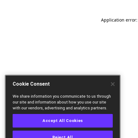
Application error:
Cookie Consent
We share information you communicate to us through
our site and information about how you use our site
with our vendors, advertising and analytics partners.
Accept All Cookies
Reject All