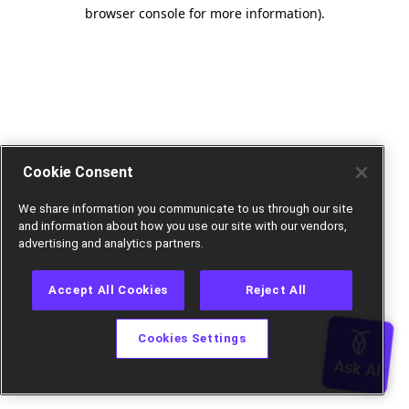
browser console for more information).
Cookie Consent
We share information you communicate to us through our site
and information about how you use our site with our vendors,
advertising and analytics partners.
Accept All Cookies
Reject All
Cookies Settings