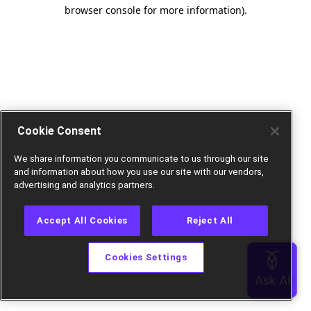
browser console for more information).
Cookie Consent
We share information you communicate to us through our site
and information about how you use our site with our vendors,
advertising and analytics partners.
Accept All Cookies
Reject All
Cookies Settings