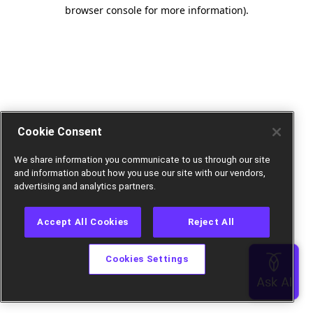
browser console for more information).
Cookie Consent
We share information you communicate to us through our site
and information about how you use our site with our vendors,
advertising and analytics partners.
Accept All Cookies
Reject All
Cookies Settings