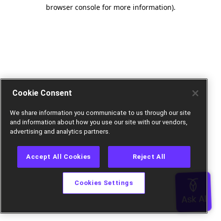
browser console for more information).
Cookie Consent
We share information you communicate to us through our site
and information about how you use our site with our vendors,
advertising and analytics partners.
Accept All Cookies
Reject All
Cookies Settings