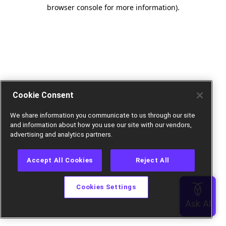
browser console for more information).
Cookie Consent
We share information you communicate to us through our site
and information about how you use our site with our vendors,
advertising and analytics partners.
Accept All Cookies
Reject All
Cookies Settings