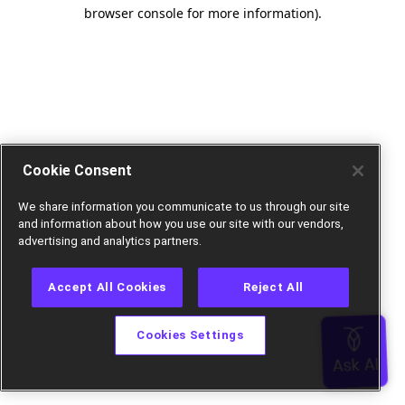
browser console for more information).
Cookie Consent
We share information you communicate to us through our site
and information about how you use our site with our vendors,
advertising and analytics partners.
Accept All Cookies
Reject All
Cookies Settings