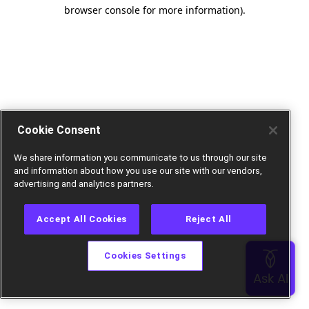
browser console for more information).
Cookie Consent
We share information you communicate to us through our site
and information about how you use our site with our vendors,
advertising and analytics partners.
Accept All Cookies
Reject All
Cookies Settings