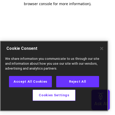
browser console for more information).
Cookie Consent
We share information you communicate to us through our site
and information about how you use our site with our vendors,
advertising and analytics partners.
Accept All Cookies
Reject All
Cookies Settings