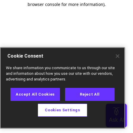
browser console for more information).
Cookie Consent
We share information you communicate to us through our site
and information about how you use our site with our vendors,
advertising and analytics partners.
Accept All Cookies
Reject All
Cookies Settings