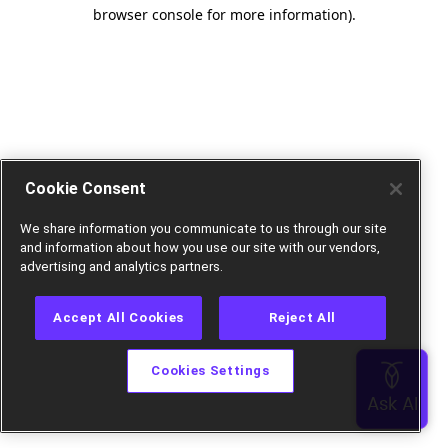
browser console for more information).
Cookie Consent
We share information you communicate to us through our site
and information about how you use our site with our vendors,
advertising and analytics partners.
Accept All Cookies
Reject All
Cookies Settings