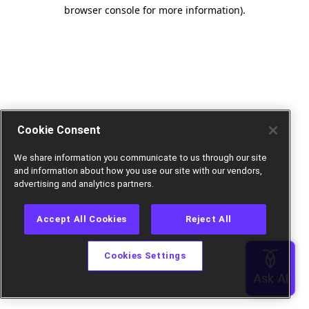
browser console for more information).
Cookie Consent
We share information you communicate to us through our site
and information about how you use our site with our vendors,
advertising and analytics partners.
Accept All Cookies
Reject All
Cookies Settings