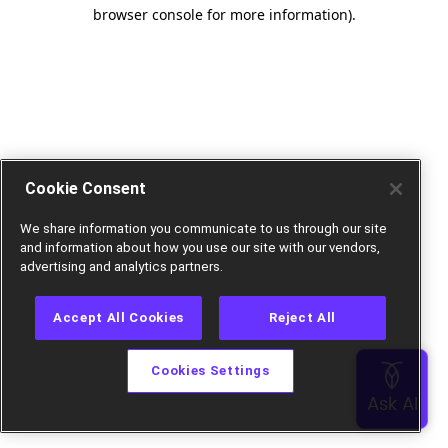
browser console for more information).
Cookie Consent
We share information you communicate to us through our site
and information about how you use our site with our vendors,
advertising and analytics partners.
Accept All Cookies
Reject All
Cookies Settings