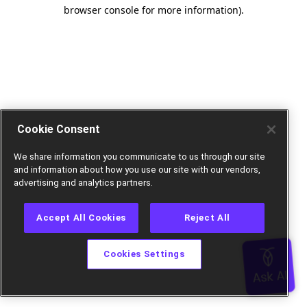
browser console for more information).
Cookie Consent
We share information you communicate to us through our site
and information about how you use our site with our vendors,
advertising and analytics partners.
Accept All Cookies
Reject All
Cookies Settings