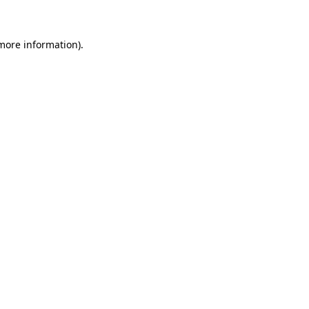
 more information).