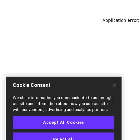
Application error:
Cookie Consent
We share information you communicate to us through
our site and information about how you use our site
with our vendors, advertising and analytics partners.
Accept All Cookies
Reject All