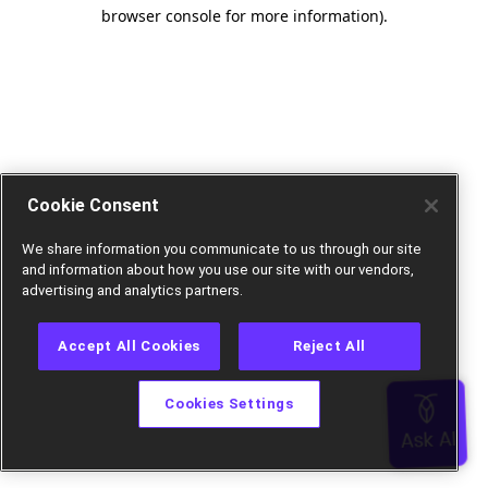
browser console for more information).
Cookie Consent
We share information you communicate to us through our site
and information about how you use our site with our vendors,
advertising and analytics partners.
Accept All Cookies
Reject All
Cookies Settings