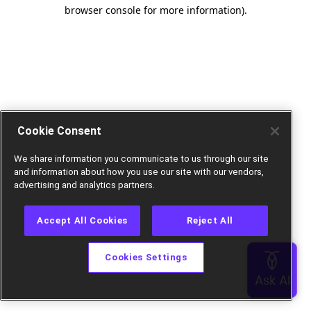
browser console for more information).
Cookie Consent
We share information you communicate to us through our site
and information about how you use our site with our vendors,
advertising and analytics partners.
Accept All Cookies
Reject All
Cookies Settings