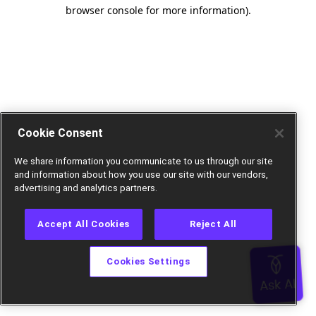
browser console for more information).
Cookie Consent
We share information you communicate to us through our site
and information about how you use our site with our vendors,
advertising and analytics partners.
Accept All Cookies
Reject All
Cookies Settings