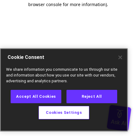
browser console for more information).
Cookie Consent
We share information you communicate to us through our site
and information about how you use our site with our vendors,
advertising and analytics partners.
Accept All Cookies
Reject All
Cookies Settings