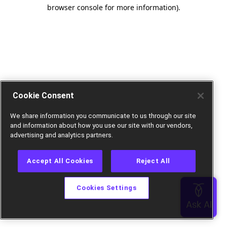
browser console for more information).
Cookie Consent
We share information you communicate to us through our site
and information about how you use our site with our vendors,
advertising and analytics partners.
Accept All Cookies
Reject All
Cookies Settings