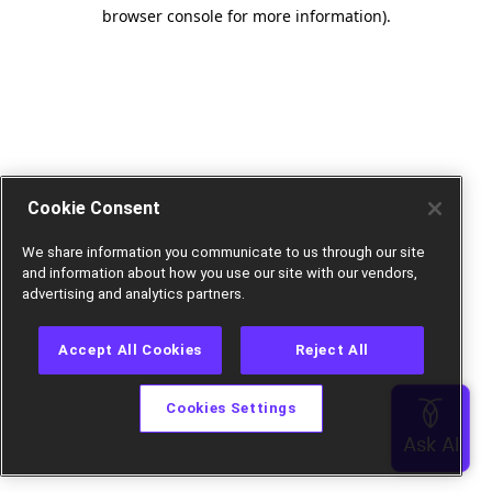
browser console for more information).
Cookie Consent
We share information you communicate to us through our site
and information about how you use our site with our vendors,
advertising and analytics partners.
Accept All Cookies
Reject All
Cookies Settings