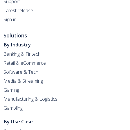
Support
Latest release
Sign in
Solutions
By Industry
Banking & Fintech
Retail & eCommerce
Software & Tech
Media & Streaming
Gaming
Manufacturing & Logistics
Gambling
By Use Case