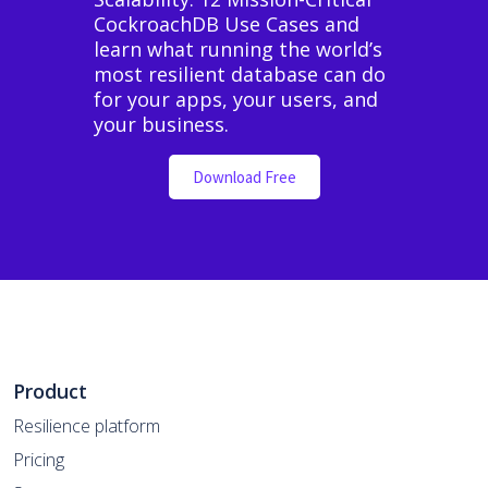
CockroachDB Use Cases and
learn what running the world’s
most resilient database can do
for your apps, your users, and
your business.
Download Free
Product
Resilience platform
Pricing