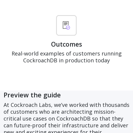
Outcomes
Real-world examples of customers running
CockroachDB in production today
Preview the guide
At Cockroach Labs, we’ve worked with thousands
of customers who are architecting mission-
critical use cases on CockroachDB so that they
can future-proof their infrastructure and deliver
new and exciting experiences for their