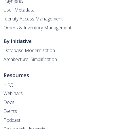
Payments
User Metadata
Identity Access Management
Orders & Inventory Management
By Initiative
Database Modernization
Architectural Simplification
Resources
Blog
Webinars
Docs
Events
Podcast