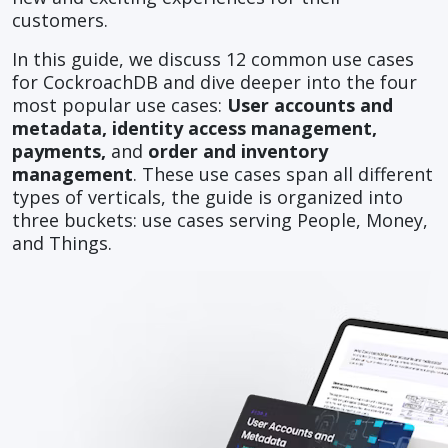
customers.
In this guide, we discuss 12 common use cases
for CockroachDB and dive deeper into the four
most popular use cases:
User accounts and
metadata, identity access management,
payments,
and
order and inventory
management
. These use cases span all different
types of verticals, the guide is organized into
three buckets: use cases serving People, Money,
and Things.