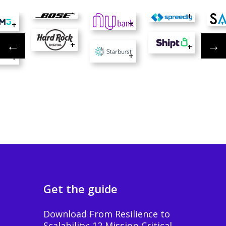
+
+
+
+
+
+
+
+
Get the guide
Download From Resilience to
Scalability: 12 Mission-Critical