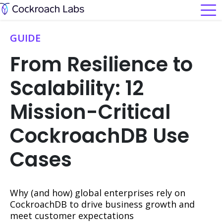
GUIDE
From Resilience to
Scalability: 12
Mission-Critical
CockroachDB Use
Cases
Why (and how) global enterprises rely on
CockroachDB to drive business growth and
meet customer expectations