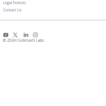
Legal Notices
Contact Us
© 2024 Cockroach Labs