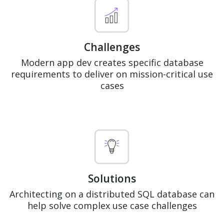
Challenges
Modern app dev creates specific database
requirements to deliver on mission-critical use
cases
Solutions
Architecting on a distributed SQL database can
help solve complex use case challenges