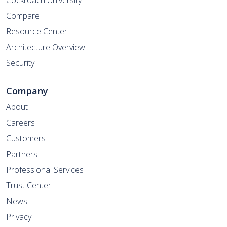
Cockroach University
Compare
Resource Center
Architecture Overview
Security
Company
About
Careers
Customers
Partners
Professional Services
Trust Center
News
Privacy