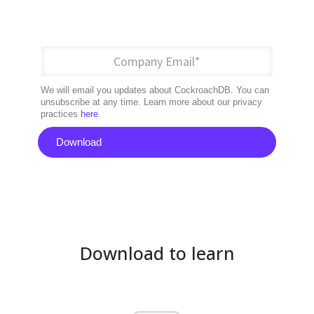
We will email you updates about CockroachDB. You can
unsubscribe at any time. Learn more about our privacy
practices
here
.
Download
Download to learn