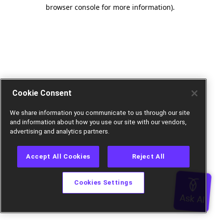
browser console for more information).
Cookie Consent
We share information you communicate to us through our site
and information about how you use our site with our vendors,
advertising and analytics partners.
Accept All Cookies
Reject All
Cookies Settings