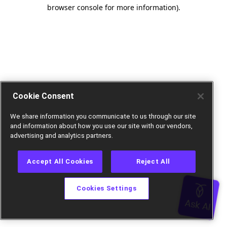
browser console for more information).
Cookie Consent
We share information you communicate to us through our site
and information about how you use our site with our vendors,
advertising and analytics partners.
Accept All Cookies
Reject All
Cookies Settings