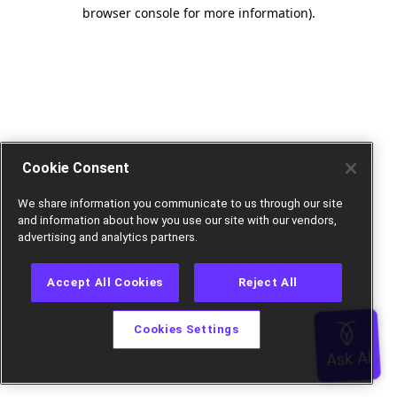
browser console for more information).
Cookie Consent
We share information you communicate to us through our site
and information about how you use our site with our vendors,
advertising and analytics partners.
Accept All Cookies
Reject All
Cookies Settings