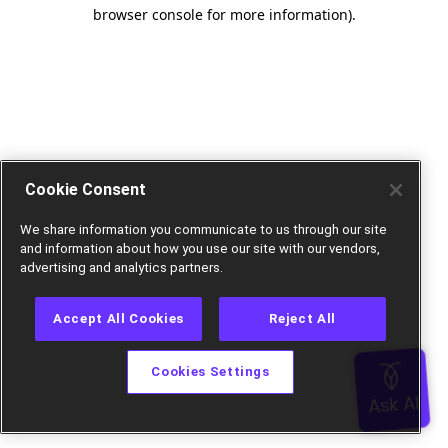
browser console for more information).
Cookie Consent
We share information you communicate to us through our site
and information about how you use our site with our vendors,
advertising and analytics partners.
Accept All Cookies
Reject All
Cookies Settings