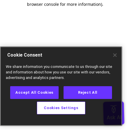
browser console for more information).
Cookie Consent
We share information you communicate to us through our site
and information about how you use our site with our vendors,
advertising and analytics partners.
Accept All Cookies
Reject All
Cookies Settings