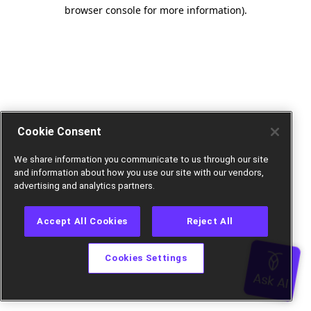
browser console for more information).
Cookie Consent
We share information you communicate to us through our site
and information about how you use our site with our vendors,
advertising and analytics partners.
Accept All Cookies
Reject All
Cookies Settings