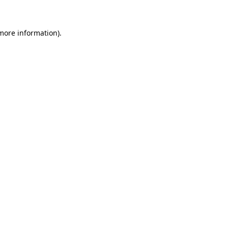
 more information).