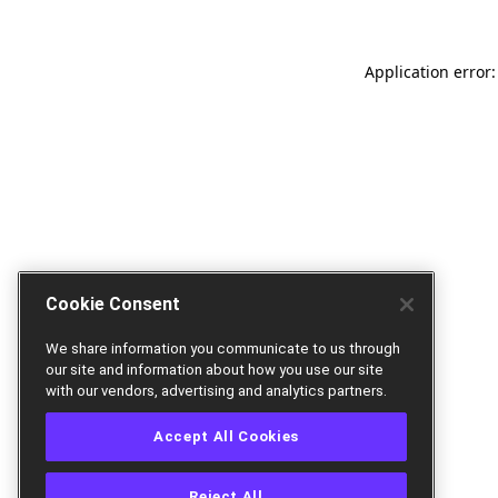
Application error:
Cookie Consent
We share information you communicate to us through
our site and information about how you use our site
with our vendors, advertising and analytics partners.
Accept All Cookies
Reject All